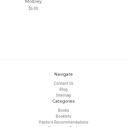
Mobley
$6.00
Navigate
Contact Us
Blog
Sitemap
Categories
Books
Booklets
Pastor's Recommendations