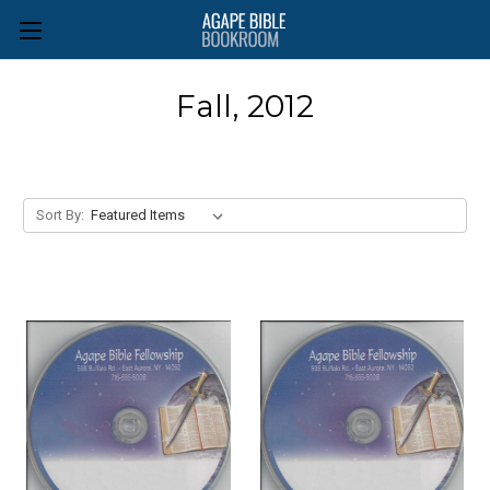
Fall, 2012
Sort By: