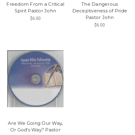
Freedom From a Critical
The Dangerous
Spirit Pastor John
Deceptiveness of Pride
Pastor John
$6.00
$6.00
Are We Going Our Way,
Or God's Way? Pastor