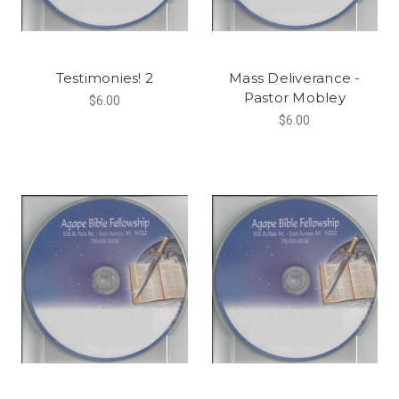
Testimonies! 2
Mass Deliverance -
Pastor Mobley
$6.00
$6.00