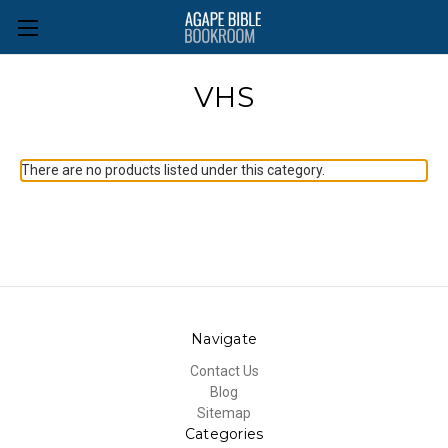
VHS
There are no products listed under this category.
Navigate
Contact Us
Blog
Sitemap
Categories