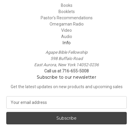
Books
Booklets
Pastor's Recommendations
Omegaman Radio
Video
Audio
Info
Agape Bible Fellowship
598 Buffalo Road
East Aurora, New York 14052-0236
Call us at 716-655-5008
Subscribe to our newsletter
Get the latest updates on new products and upcoming sales
E
m
a
i
l
A