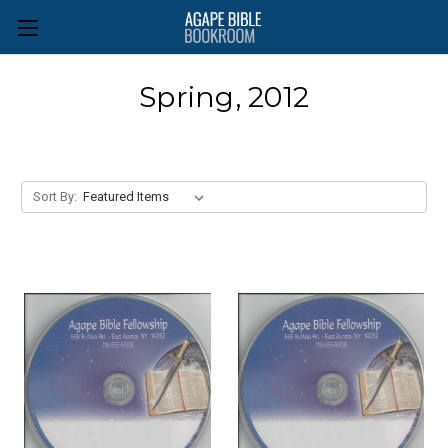
Spring, 2012
Sort By: