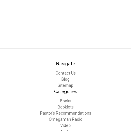
Navigate
Contact Us
Blog
Sitemap
Categories
Books
Booklets
Pastor's Recommendations
Omegaman Radio
Video