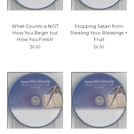
What Counts is NOT
Stopping Satan from
How You Begin but
Stealing Your Blessings +
How You Finish!
Fruit
$6.00
$6.00