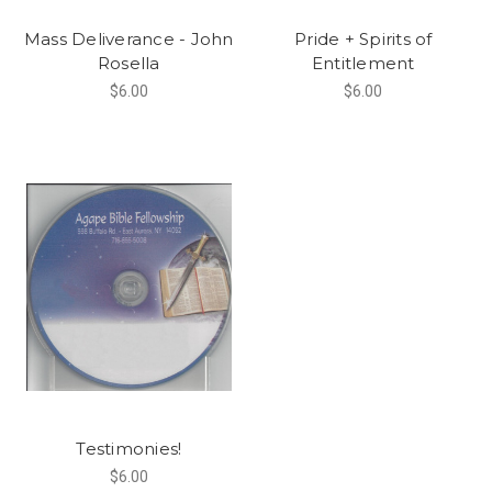
Mass Deliverance - John
Pride + Spirits of
Rosella
Entitlement
$6.00
$6.00
Testimonies!
$6.00