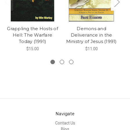
Grappling the Hosts of
Demons and
Ca
Hell: The Warfare
Deliverance in the
Today (1991)
Ministry of Jesus (1991)
$15.00
$11.00
Navigate
Contact Us
Blog