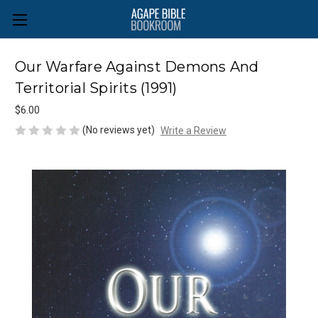
Our Warfare Against Demons And
Territorial Spirits (1991)
$6.00
(No reviews yet)
Write a Review