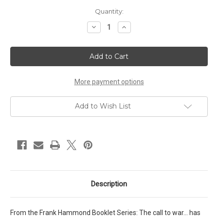
Current
Quantity:
Stock:
Decrease
Increase
Quantity
Quantity
of
of
Our
Our
Warfare
Warfare
Against
Against
Demons
Demons
And
And
Territorial
Territorial
More payment options
Spirits
Spirits
(1991)
(1991)
Add to Wish List
Description
From the Frank Hammond Booklet Series: The call to war... has