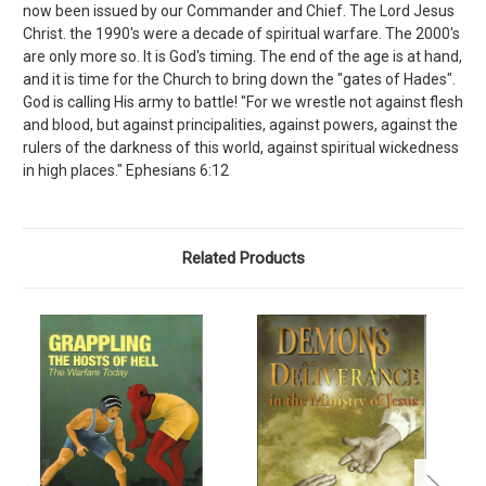
now been issued by our Commander and Chief. The Lord Jesus
Christ. the 1990's were a decade of spiritual warfare. The 2000's
are only more so. It is God's timing. The end of the age is at hand,
and it is time for the Church to bring down the "gates of Hades".
God is calling His army to battle! "For we wrestle not against flesh
and blood, but against principalities, against powers, against the
rulers of the darkness of this world, against spiritual wickedness
in high places." Ephesians 6:12
Related Products