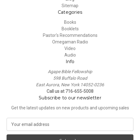
Sitemap
Categories
Books
Booklets
Pastor's Recommendations
Omegaman Radio
Video
Audio
Info
Agape Bible Fellowship
598 Buffalo Road
East Aurora, New York 14052-0236
Call us at 716-655-5008
Subscribe to our newsletter
Get the latest updates on new products and upcoming sales
E
m
a